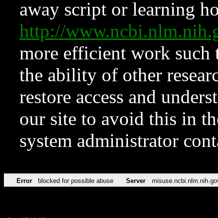
away script or learning how
http://www.ncbi.nlm.ni
more efficient work such 
the ability of other resear
restore access and underst
our site to avoid this in t
system administrator con
Error
blocked for possible abuse
Server
misuse.ncbi.nlm.nih.go