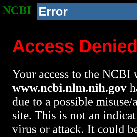
NCBI
Error
Access Denie
Your access to the NCBI w
www.ncbi.nlm.nih.gov
ha
due to a possible misuse/
site. This is not an indica
virus or attack. It could 