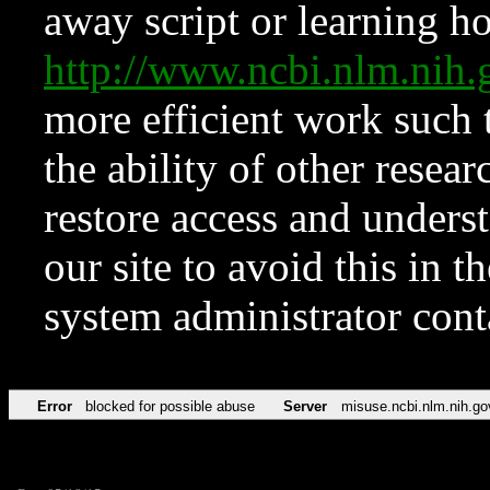
away script or learning how
http://www.ncbi.nlm.ni
more efficient work such 
the ability of other resear
restore access and underst
our site to avoid this in t
system administrator con
Error
blocked for possible abuse
Server
misuse.ncbi.nlm.nih.go