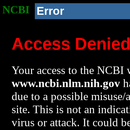
NCBI
Error
Access Denie
Your access to the NCBI w
www.ncbi.nlm.nih.gov
ha
due to a possible misuse/
site. This is not an indica
virus or attack. It could 