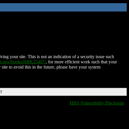
ing your site. This is not an indication of a security issue such
nih.gov/books/NBK25497/
, for more efficient work such that your
 site to avoid this in the future, please have your system
DT
HHS Vulnerability Disclosure