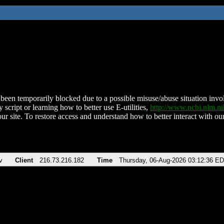
been temporarily blocked due to a possible misuse/abuse situation involv
 script or learning how to better use E-utilities,
http://www.ncbi.nlm.
ur site. To restore access and understand how to better interact with our
v
Client
216.73.216.182
Time
Thursday, 06-Aug-2026 03:12:36 E