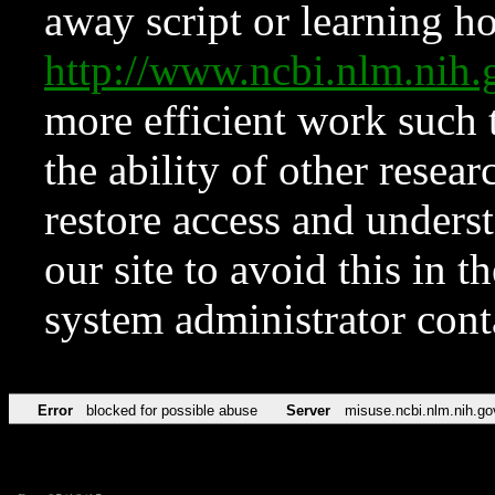
away script or learning how
http://www.ncbi.nlm.ni
more efficient work such 
the ability of other resear
restore access and underst
our site to avoid this in t
system administrator con
Error
blocked for possible abuse
Server
misuse.ncbi.nlm.nih.go