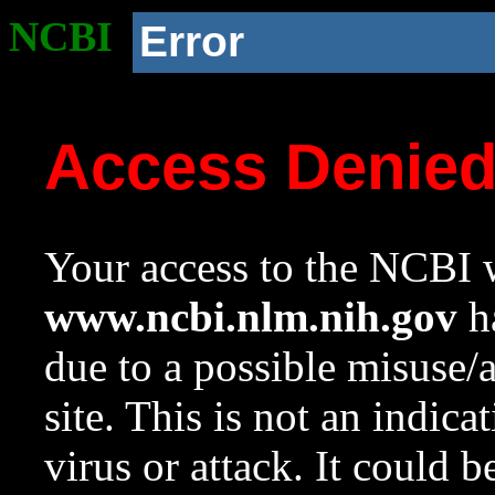
NCBI
Error
Access Denie
Your access to the NCBI w
www.ncbi.nlm.nih.gov
ha
due to a possible misuse/
site. This is not an indica
virus or attack. It could 