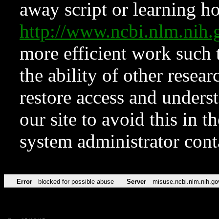
away script or learning how
http://www.ncbi.nlm.ni
more efficient work such 
the ability of other resear
restore access and underst
our site to avoid this in t
system administrator con
Error
blocked for possible abuse
Server
misuse.ncbi.nlm.nih.go