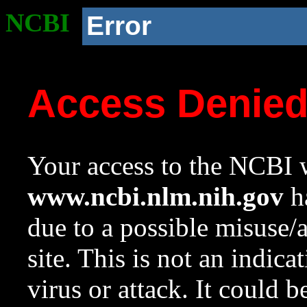
NCBI
Error
Access Denie
Your access to the NCBI w
www.ncbi.nlm.nih.gov
ha
due to a possible misuse/
site. This is not an indica
virus or attack. It could 