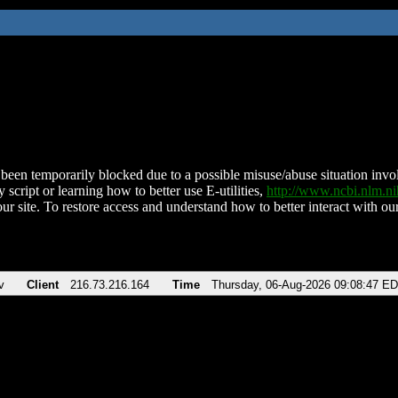
been temporarily blocked due to a possible misuse/abuse situation involv
 script or learning how to better use E-utilities,
http://www.ncbi.nlm.
ur site. To restore access and understand how to better interact with our
v
Client
216.73.216.164
Time
Thursday, 06-Aug-2026 09:08:47 E