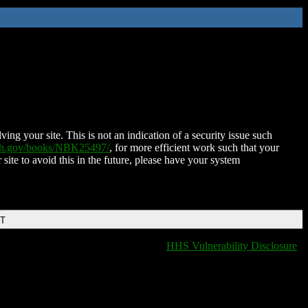
ing your site. This is not an indication of a security issue such
nih.gov/books/NBK25497/
, for more efficient work such that your
 site to avoid this in the future, please have your system
DT
HHS Vulnerability Disclosure