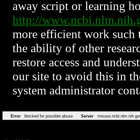
away script or learning how
http://www.ncbi.nlm.ni
more efficient work such 
the ability of other resear
restore access and underst
our site to avoid this in t
system administrator con
Error
blocked for possible abuse
Server
misuse.ncbi.nlm.nih.go