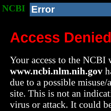
NCBI
Error
Access Denie
Your access to the NCBI w
www.ncbi.nlm.nih.gov
ha
due to a possible misuse/
site. This is not an indica
virus or attack. It could 