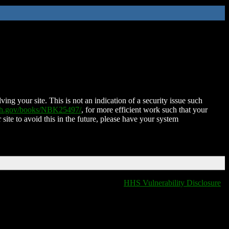
ing your site. This is not an indication of a security issue such
nih.gov/books/NBK25497/
, for more efficient work such that your
 site to avoid this in the future, please have your system
HHS Vulnerability Disclosure