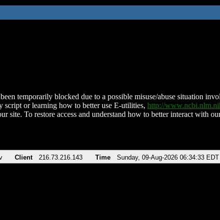
been temporarily blocked due to a possible misuse/abuse situation involv
 script or learning how to better use E-utilities,
http://www.ncbi.nlm.
ur site. To restore access and understand how to better interact with our
v
Client
216.73.216.143
Time
Sunday, 09-Aug-2026 06:34:33 EDT