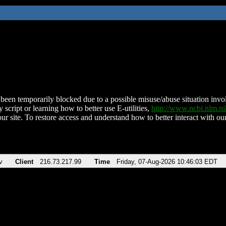
been temporarily blocked due to a possible misuse/abuse situation involv
 script or learning how to better use E-utilities,
http://www.ncbi.nlm.
ur site. To restore access and understand how to better interact with our
v
Client
216.73.217.99
Time
Friday, 07-Aug-2026 10:46:03 EDT