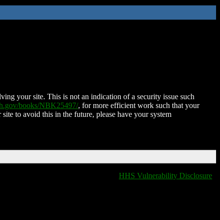
ing your site. This is not an indication of a security issue such
nih.gov/books/NBK25497/
, for more efficient work such that your
 site to avoid this in the future, please have your system
HHS Vulnerability Disclosure