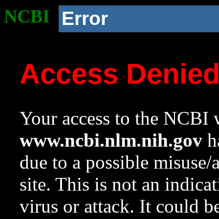
NCBI
Error
Access Denie
Your access to the NCBI w
www.ncbi.nlm.nih.gov
ha
due to a possible misuse/
site. This is not an indica
virus or attack. It could 