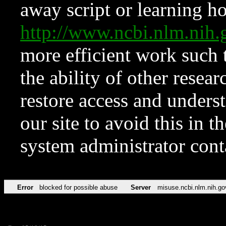
away script or learning how
http://www.ncbi.nlm.ni
more efficient work such 
the ability of other resear
restore access and underst
our site to avoid this in t
system administrator con
Error
blocked for possible abuse
Server
misuse.ncbi.nlm.nih.go