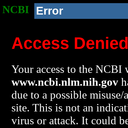
NCBI
Error
Access Denie
Your access to the NCBI w
www.ncbi.nlm.nih.gov
ha
due to a possible misuse/
site. This is not an indica
virus or attack. It could 