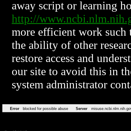
away script or learning how
http://www.ncbi.nlm.ni
more efficient work such 
the ability of other resear
restore access and underst
our site to avoid this in t
system administrator con
Error
blocked for possible abuse
Server
misuse.ncbi.nlm.nih.go