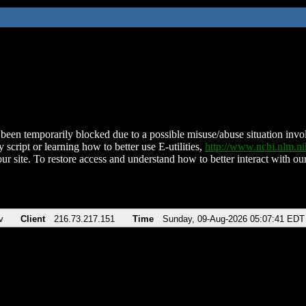
been temporarily blocked due to a possible misuse/abuse situation involv
 script or learning how to better use E-utilities,
http://www.ncbi.nlm.
ur site. To restore access and understand how to better interact with our
v
Client
216.73.217.151
Time
Sunday, 09-Aug-2026 05:07:41 EDT