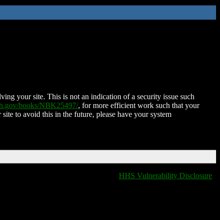
ing your site. This is not an indication of a security issue such
nih.gov/books/NBK25497/
, for more efficient work such that your
 site to avoid this in the future, please have your system
HHS Vulnerability Disclosure