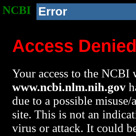
NCBI
Error
Access Denie
Your access to the NCBI w
www.ncbi.nlm.nih.gov
ha
due to a possible misuse/
site. This is not an indica
virus or attack. It could 