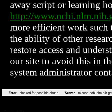
away script or learning how
http://www.ncbi.nlm.ni
more efficient work such 
the ability of other resear
restore access and underst
our site to avoid this in t
system administrator con
Error
blocked for possible abuse
Server
misuse.ncbi.nlm.nih.go