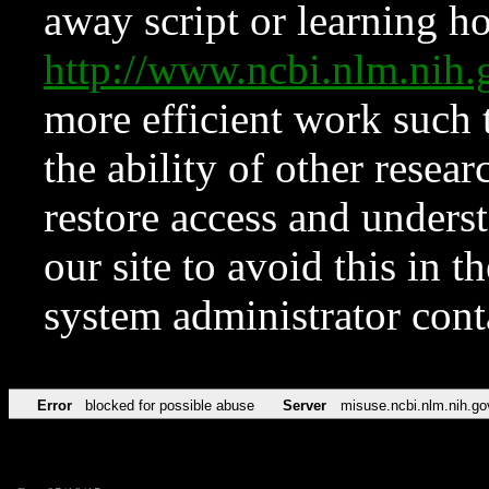
away script or learning how
http://www.ncbi.nlm.ni
more efficient work such 
the ability of other resear
restore access and underst
our site to avoid this in t
system administrator con
Error
blocked for possible abuse
Server
misuse.ncbi.nlm.nih.go