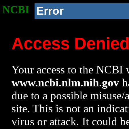
NCBI
Error
Access Denie
Your access to the NCBI w
www.ncbi.nlm.nih.gov
ha
due to a possible misuse/
site. This is not an indica
virus or attack. It could 