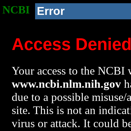
NCBI
Error
Access Denie
Your access to the NCBI w
www.ncbi.nlm.nih.gov
ha
due to a possible misuse/
site. This is not an indica
virus or attack. It could 