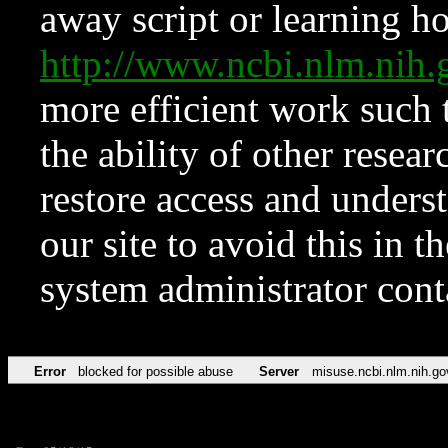
away script or learning how
http://www.ncbi.nlm.ni
more efficient work such 
the ability of other resear
restore access and underst
our site to avoid this in t
system administrator con
Error
blocked for possible abuse
Server
misuse.ncbi.nlm.nih.go