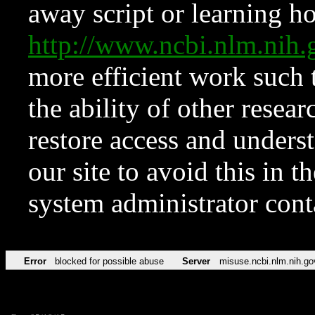
away script or learning how
http://www.ncbi.nlm.ni
more efficient work such 
the ability of other resear
restore access and underst
our site to avoid this in t
system administrator con
Error
blocked for possible abuse
Server
misuse.ncbi.nlm.nih.go