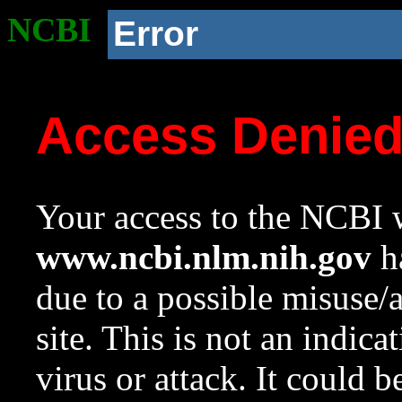
NCBI
Error
Access Denie
Your access to the NCBI w
www.ncbi.nlm.nih.gov
ha
due to a possible misuse/
site. This is not an indica
virus or attack. It could 