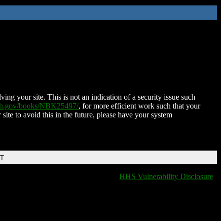
ing your site. This is not an indication of a security issue such
nih.gov/books/NBK25497/
, for more efficient work such that your
 site to avoid this in the future, please have your system
DT
HHS Vulnerability Disclosure