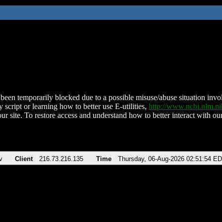
been temporarily blocked due to a possible misuse/abuse situation involv
 script or learning how to better use E-utilities,
http://www.ncbi.nlm.
ur site. To restore access and understand how to better interact with our
v
Client
216.73.216.135
Time
Thursday, 06-Aug-2026 02:51:54 E