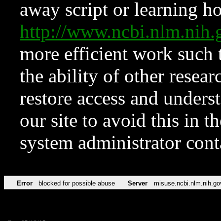
away script or learning how
http://www.ncbi.nlm.ni
more efficient work such 
the ability of other resear
restore access and underst
our site to avoid this in t
system administrator con
Error
blocked for possible abuse
Server
misuse.ncbi.nlm.nih.go