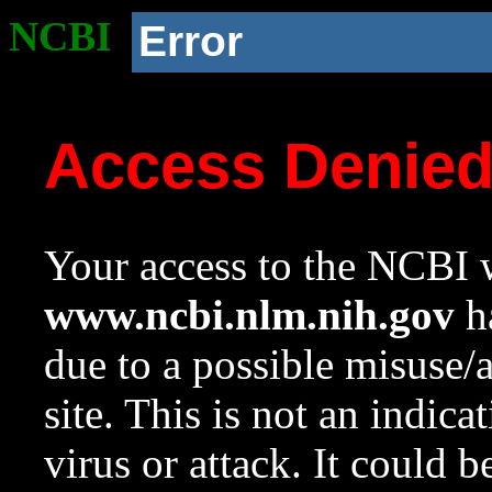
NCBI
Error
Access Denie
Your access to the NCBI w
www.ncbi.nlm.nih.gov
ha
due to a possible misuse/
site. This is not an indica
virus or attack. It could 