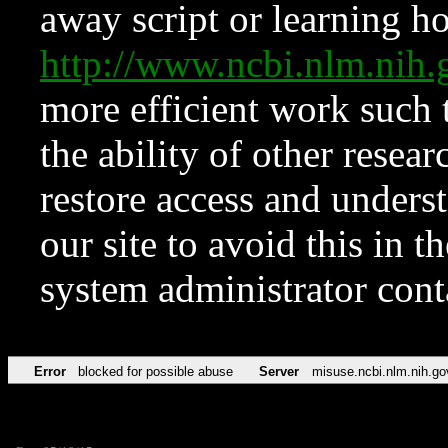
away script or learning how
http://www.ncbi.nlm.ni
more efficient work such 
the ability of other resear
restore access and underst
our site to avoid this in t
system administrator con
Error
blocked for possible abuse
Server
misuse.ncbi.nlm.nih.go