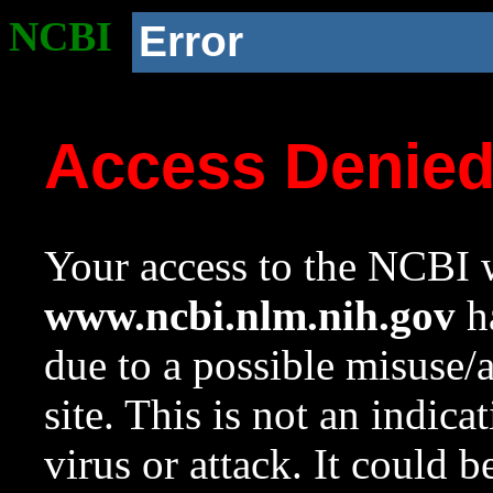
NCBI
Error
Access Denie
Your access to the NCBI w
www.ncbi.nlm.nih.gov
ha
due to a possible misuse/
site. This is not an indica
virus or attack. It could 