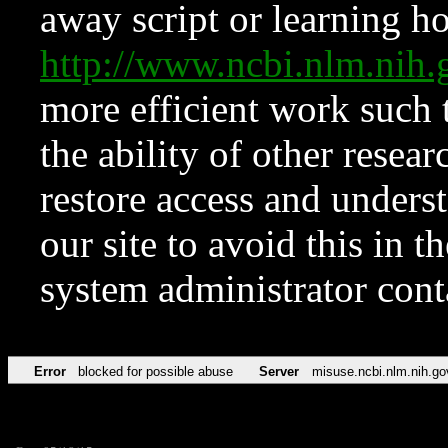
away script or learning how
http://www.ncbi.nlm.ni
more efficient work such 
the ability of other resear
restore access and underst
our site to avoid this in t
system administrator con
Error
blocked for possible abuse
Server
misuse.ncbi.nlm.nih.go