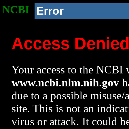
NCBI
Error
Access Denie
Your access to the NCBI w
www.ncbi.nlm.nih.gov
ha
due to a possible misuse/
site. This is not an indica
virus or attack. It could 