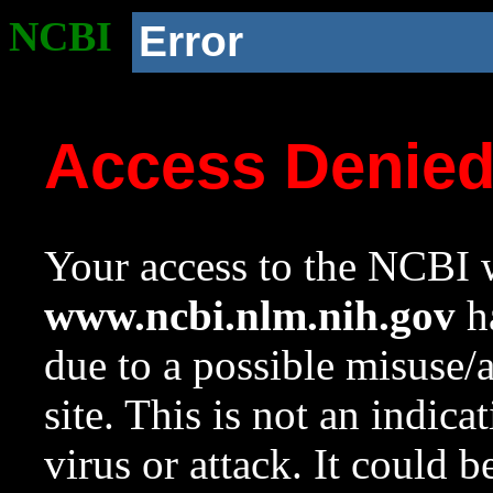
NCBI
Error
Access Denie
Your access to the NCBI w
www.ncbi.nlm.nih.gov
ha
due to a possible misuse/
site. This is not an indica
virus or attack. It could 