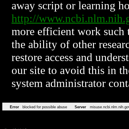
away script or learning how
http://www.ncbi.nlm.ni
more efficient work such 
the ability of other resear
restore access and underst
our site to avoid this in t
system administrator con
Error
blocked for possible abuse
Server
misuse.ncbi.nlm.nih.go