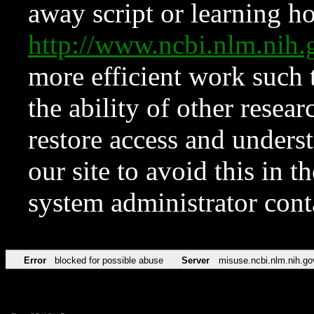
away script or learning how
http://www.ncbi.nlm.ni
more efficient work such 
the ability of other resear
restore access and underst
our site to avoid this in t
system administrator con
Error
blocked for possible abuse
Server
misuse.ncbi.nlm.nih.go