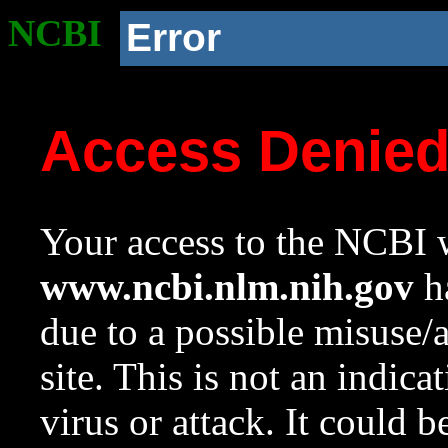
NCBI
Error
Access Denie
Your access to the NCBI w
www.ncbi.nlm.nih.gov
ha
due to a possible misuse/
site. This is not an indica
virus or attack. It could 