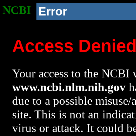
NCBI
Error
Access Denie
Your access to the NCBI w
www.ncbi.nlm.nih.gov
ha
due to a possible misuse/
site. This is not an indica
virus or attack. It could 