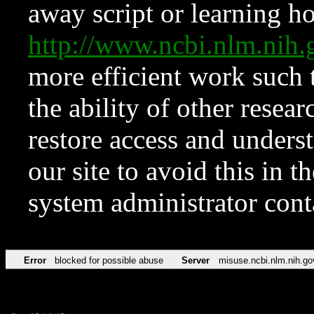
away script or learning how
http://www.ncbi.nlm.ni
more efficient work such 
the ability of other resear
restore access and underst
our site to avoid this in t
system administrator con
Error
blocked for possible abuse
Server
misuse.ncbi.nlm.nih.go