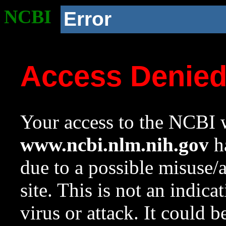
NCBI
Error
Access Denie
Your access to the NCBI w
www.ncbi.nlm.nih.gov
ha
due to a possible misuse/
site. This is not an indica
virus or attack. It could 