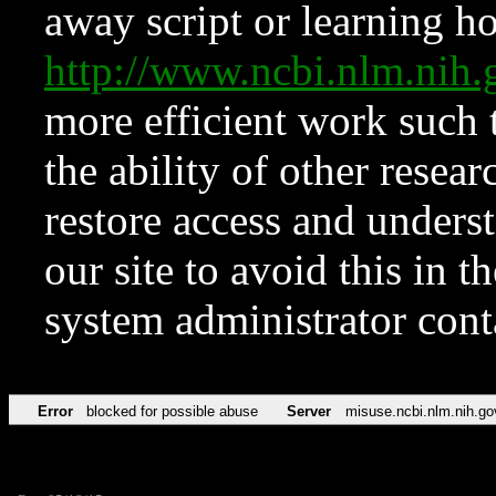
away script or learning how
http://www.ncbi.nlm.ni
more efficient work such 
the ability of other resear
restore access and underst
our site to avoid this in t
system administrator con
Error
blocked for possible abuse
Server
misuse.ncbi.nlm.nih.go