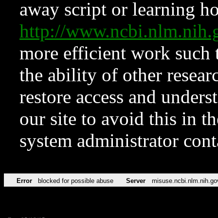
away script or learning how
http://www.ncbi.nlm.ni
more efficient work such 
the ability of other resear
restore access and underst
our site to avoid this in t
system administrator con
Error
blocked for possible abuse
Server
misuse.ncbi.nlm.nih.go