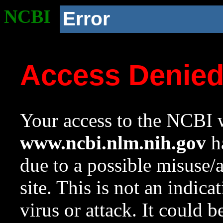
NCBI
Error
Access Denie
Your access to the NCBI w
www.ncbi.nlm.nih.gov
ha
due to a possible misuse/
site. This is not an indica
virus or attack. It could 