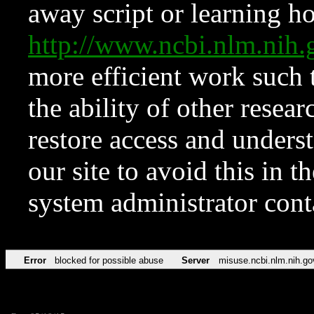
away script or learning how
http://www.ncbi.nlm.ni
more efficient work such 
the ability of other resear
restore access and underst
our site to avoid this in t
system administrator con
Error
blocked for possible abuse
Server
misuse.ncbi.nlm.nih.go