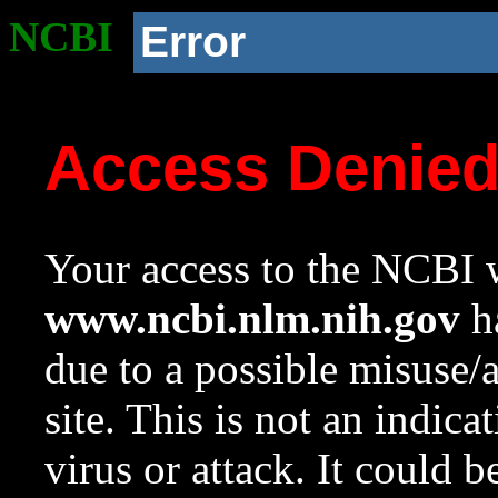
NCBI
Error
Access Denie
Your access to the NCBI w
www.ncbi.nlm.nih.gov
ha
due to a possible misuse/
site. This is not an indica
virus or attack. It could 