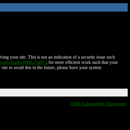
ing your site. This is not an indication of a security issue such
nih.gov/books/NBK25497/
, for more efficient work such that your
 site to avoid this in the future, please have your system
HHS Vulnerability Disclosure