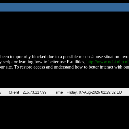
been temporarily blocked due to a possible misuse/abuse situation involv
 script or learning how to better use E-utilities,
http://www.ncbi.nlm.
ur site. To restore access and understand how to better interact with our
v
Client
216.73.217.99
Time
Friday, 07-Aug-2026 01:29:32 EDT