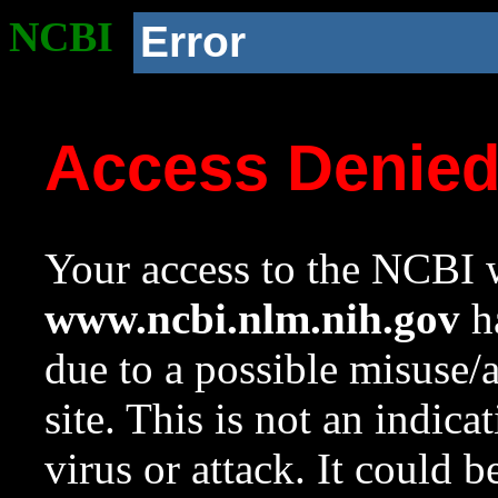
NCBI
Error
Access Denie
Your access to the NCBI w
www.ncbi.nlm.nih.gov
ha
due to a possible misuse/
site. This is not an indica
virus or attack. It could 