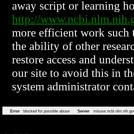
away script or learning how
http://www.ncbi.nlm.ni
more efficient work such 
the ability of other resear
restore access and underst
our site to avoid this in t
system administrator con
Error
blocked for possible abuse
Server
misuse.ncbi.nlm.nih.go