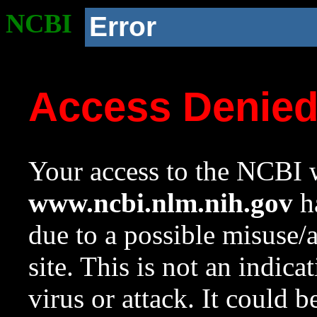
NCBI
Error
Access Denie
Your access to the NCBI w
www.ncbi.nlm.nih.gov
ha
due to a possible misuse/
site. This is not an indica
virus or attack. It could 