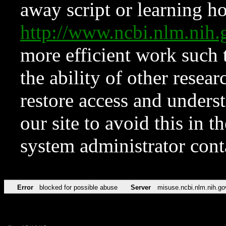
away script or learning how
http://www.ncbi.nlm.ni
more efficient work such 
the ability of other resear
restore access and underst
our site to avoid this in t
system administrator con
Error
blocked for possible abuse
Server
misuse.ncbi.nlm.nih.go