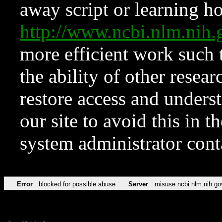
away script or learning how
http://www.ncbi.nlm.ni
more efficient work such 
the ability of other resear
restore access and underst
our site to avoid this in t
system administrator con
Error
blocked for possible abuse
Server
misuse.ncbi.nlm.nih.go