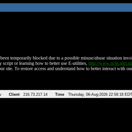
been temporarily blocked due to a possible misuse/abuse situation involv
 script or learning how to better use E-utilities,
http://www.ncbi.nlm.
ur site. To restore access and understand how to better interact with our
v
Client
216.73.217.14
Time
Thursday, 06-Aug-2026 22:58:18 ED