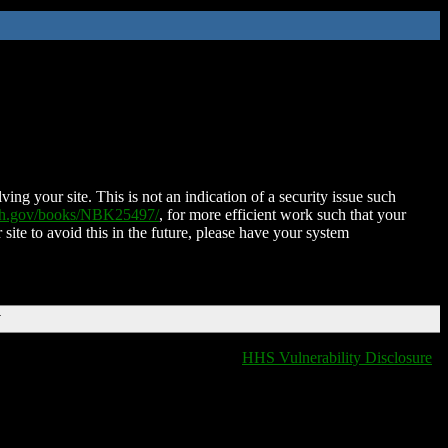
ing your site. This is not an indication of a security issue such
nih.gov/books/NBK25497/
, for more efficient work such that your
 site to avoid this in the future, please have your system
T
HHS Vulnerability Disclosure