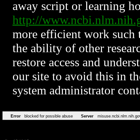
away script or learning how
http://www.ncbi.nlm.ni
more efficient work such 
the ability of other resear
restore access and underst
our site to avoid this in t
system administrator con
Error
blocked for possible abuse
Server
misuse.ncbi.nlm.nih.go