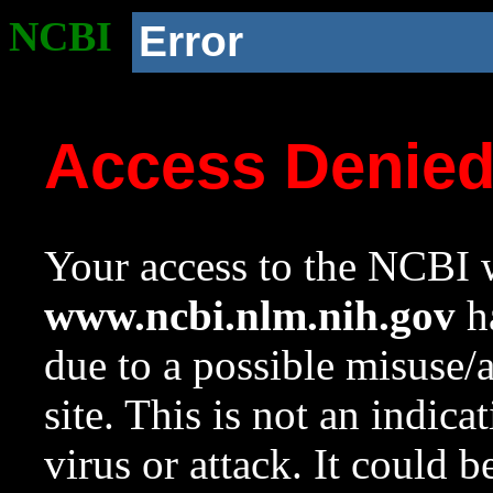
NCBI
Error
Access Denie
Your access to the NCBI w
www.ncbi.nlm.nih.gov
ha
due to a possible misuse/
site. This is not an indica
virus or attack. It could 