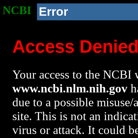
NCBI
Error
Access Denie
Your access to the NCBI w
www.ncbi.nlm.nih.gov
ha
due to a possible misuse/
site. This is not an indica
virus or attack. It could 