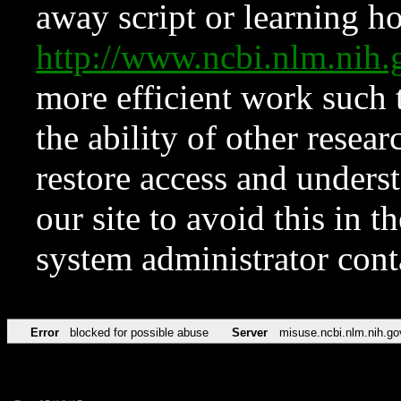
away script or learning how
http://www.ncbi.nlm.ni
more efficient work such 
the ability of other resear
restore access and underst
our site to avoid this in t
system administrator con
Error
blocked for possible abuse
Server
misuse.ncbi.nlm.nih.go