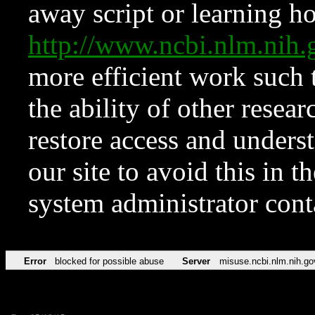
away script or learning how
http://www.ncbi.nlm.ni
more efficient work such 
the ability of other resear
restore access and underst
our site to avoid this in t
system administrator con
Error
blocked for possible abuse
Server
misuse.ncbi.nlm.nih.go