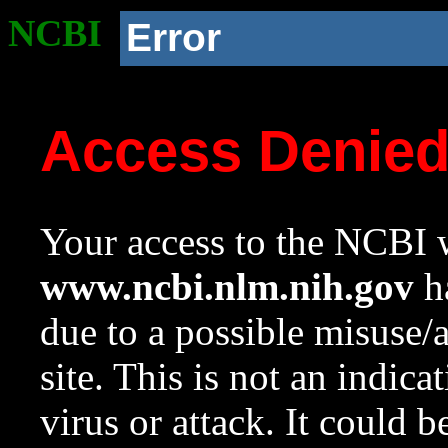
NCBI
Error
Access Denie
Your access to the NCBI w
www.ncbi.nlm.nih.gov
ha
due to a possible misuse/
site. This is not an indica
virus or attack. It could 