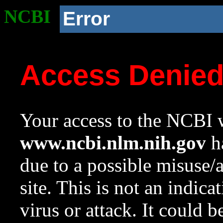
NCBI
Error
Access Denie
Your access to the NCBI w
www.ncbi.nlm.nih.gov
ha
due to a possible misuse/
site. This is not an indica
virus or attack. It could 