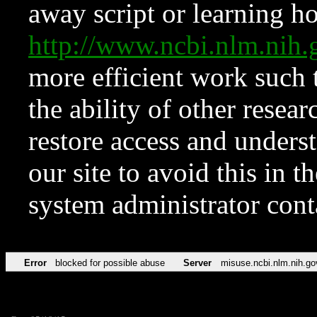
away script or learning how
http://www.ncbi.nlm.ni
more efficient work such 
the ability of other resear
restore access and underst
our site to avoid this in t
system administrator con
Error
blocked for possible abuse
Server
misuse.ncbi.nlm.nih.go