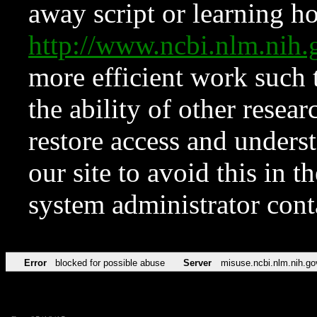
away script or learning how
http://www.ncbi.nlm.ni
more efficient work such 
the ability of other resear
restore access and underst
our site to avoid this in t
system administrator con
Error
blocked for possible abuse
Server
misuse.ncbi.nlm.nih.go