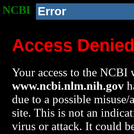
NCBI
Error
Access Denie
Your access to the NCBI w
www.ncbi.nlm.nih.gov
ha
due to a possible misuse/
site. This is not an indica
virus or attack. It could 