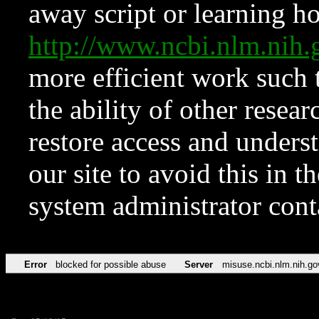
away script or learning how
http://www.ncbi.nlm.ni
more efficient work such 
the ability of other resear
restore access and underst
our site to avoid this in t
system administrator con
Error
blocked for possible abuse
Server
misuse.ncbi.nlm.nih.go