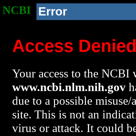
NCBI
Error
Access Denie
Your access to the NCBI w
www.ncbi.nlm.nih.gov
ha
due to a possible misuse/
site. This is not an indica
virus or attack. It could 