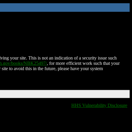
ing your site. This is not an indication of a security issue such
nih.gov/books/NBK25497/
, for more efficient work such that your
 site to avoid this in the future, please have your system
HHS Vulnerability Disclosure