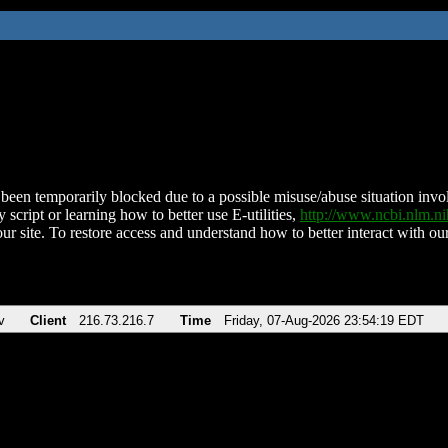
been temporarily blocked due to a possible misuse/abuse situation involv
 script or learning how to better use E-utilities,
http://www.ncbi.nlm.
ur site. To restore access and understand how to better interact with our
v
Client
216.73.216.7
Time
Friday, 07-Aug-2026 23:54:19 EDT