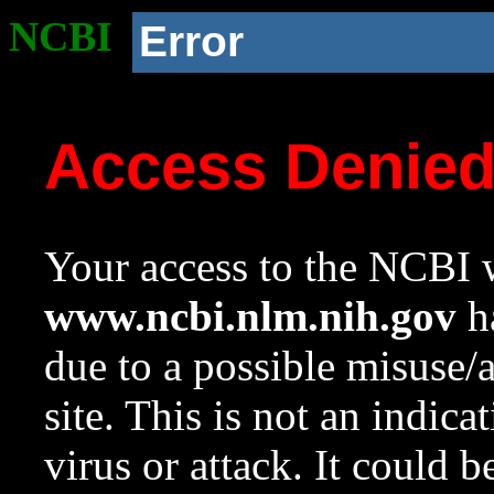
NCBI
Error
Access Denie
Your access to the NCBI w
www.ncbi.nlm.nih.gov
ha
due to a possible misuse/
site. This is not an indica
virus or attack. It could 