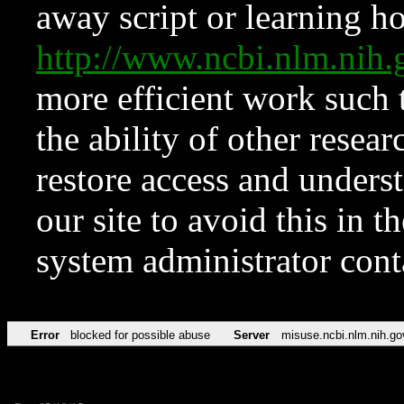
away script or learning how
http://www.ncbi.nlm.ni
more efficient work such 
the ability of other resear
restore access and underst
our site to avoid this in t
system administrator con
Error
blocked for possible abuse
Server
misuse.ncbi.nlm.nih.go