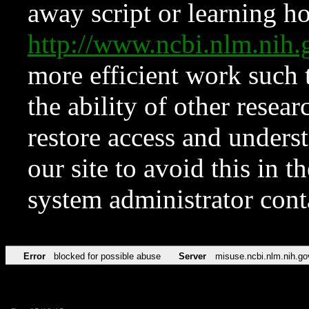
away script or learning how
http://www.ncbi.nlm.ni
more efficient work such 
the ability of other resear
restore access and underst
our site to avoid this in t
system administrator con
Error
blocked for possible abuse
Server
misuse.ncbi.nlm.nih.go