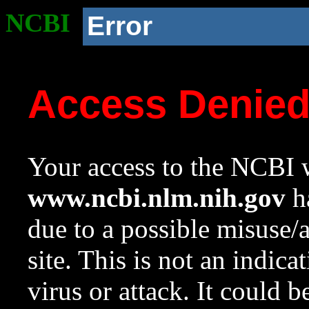
NCBI
Error
Access Denie
Your access to the NCBI w
www.ncbi.nlm.nih.gov
ha
due to a possible misuse/
site. This is not an indica
virus or attack. It could 