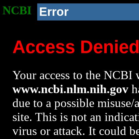
NCBI
Error
Access Denie
Your access to the NCBI w
www.ncbi.nlm.nih.gov
ha
due to a possible misuse/
site. This is not an indica
virus or attack. It could 