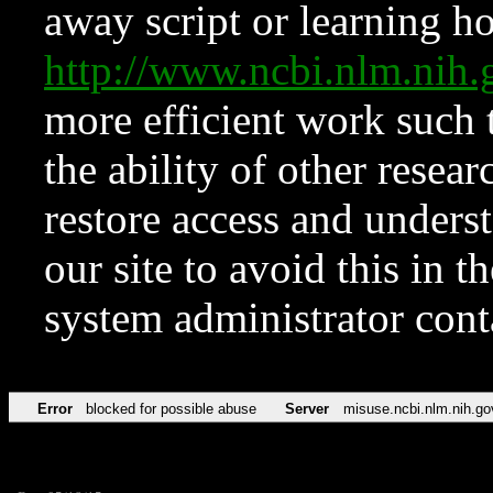
away script or learning how
http://www.ncbi.nlm.ni
more efficient work such 
the ability of other resear
restore access and underst
our site to avoid this in t
system administrator con
Error
blocked for possible abuse
Server
misuse.ncbi.nlm.nih.go