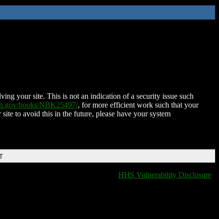
ing your site. This is not an indication of a security issue such
nih.gov/books/NBK25497/
, for more efficient work such that your
 site to avoid this in the future, please have your system
T
HHS Vulnerability Disclosure