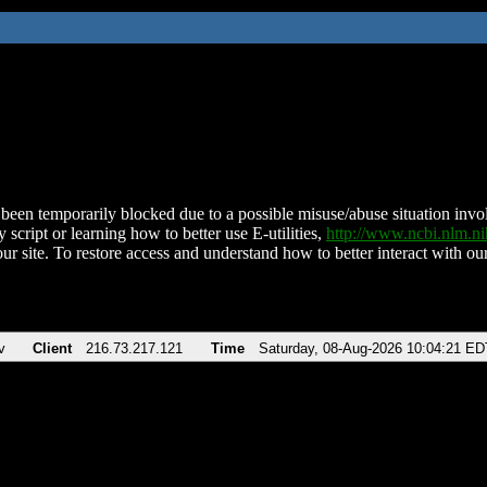
been temporarily blocked due to a possible misuse/abuse situation involv
 script or learning how to better use E-utilities,
http://www.ncbi.nlm.
ur site. To restore access and understand how to better interact with our
v
Client
216.73.217.121
Time
Saturday, 08-Aug-2026 10:04:21 ED