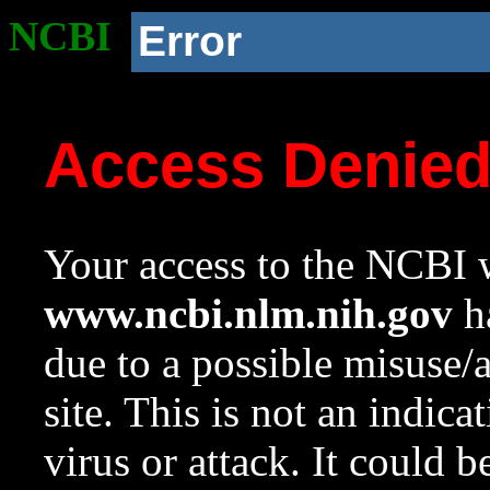
NCBI
Error
Access Denie
Your access to the NCBI w
www.ncbi.nlm.nih.gov
ha
due to a possible misuse/
site. This is not an indica
virus or attack. It could 