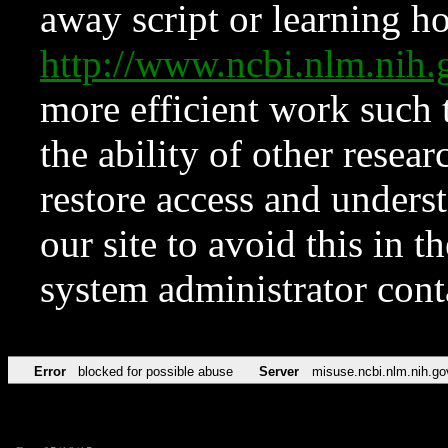
away script or learning how
http://www.ncbi.nlm.ni
more efficient work such 
the ability of other resear
restore access and underst
our site to avoid this in t
system administrator con
Error
blocked for possible abuse
Server
misuse.ncbi.nlm.nih.go