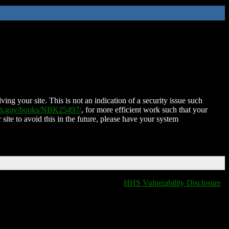
ing your site. This is not an indication of a security issue such
nih.gov/books/NBK25497/
, for more efficient work such that your
 site to avoid this in the future, please have your system
HHS Vulnerability Disclosure