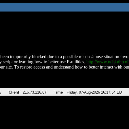
been temporarily blocked due to a possible misuse/abuse situation involv
 script or learning how to better use E-utilities,
http://www.ncbi.nlm.
ur site. To restore access and understand how to better interact with our
v
Client
216.73.216.67
Time
Friday, 07-Aug-2026 16:17:54 EDT