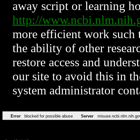
away script or learning how
http://www.ncbi.nlm.ni
more efficient work such 
the ability of other resear
restore access and underst
our site to avoid this in t
system administrator con
Error
blocked for possible abuse
Server
misuse.ncbi.nlm.nih.go