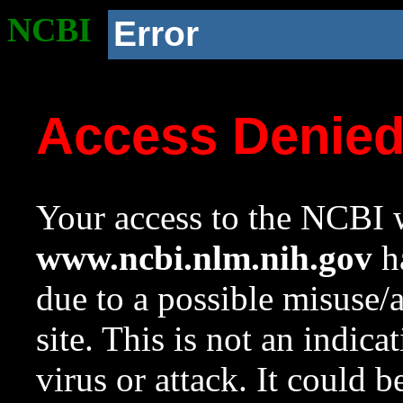
NCBI
Error
Access Denie
Your access to the NCBI w
www.ncbi.nlm.nih.gov
ha
due to a possible misuse/
site. This is not an indica
virus or attack. It could 