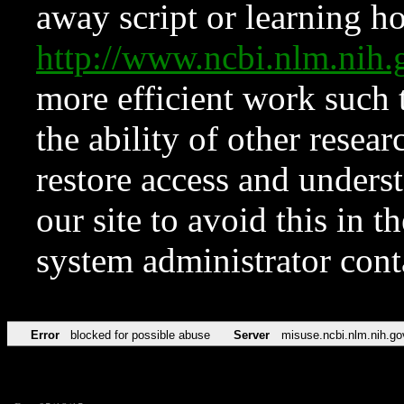
away script or learning how
http://www.ncbi.nlm.ni
more efficient work such 
the ability of other resear
restore access and underst
our site to avoid this in t
system administrator con
Error
blocked for possible abuse
Server
misuse.ncbi.nlm.nih.go