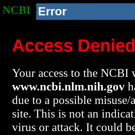
NCBI
Error
Access Denie
Your access to the NCBI w
www.ncbi.nlm.nih.gov
ha
due to a possible misuse/
site. This is not an indica
virus or attack. It could 