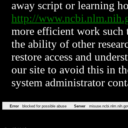
away script or learning how
http://www.ncbi.nlm.ni
more efficient work such 
the ability of other resear
restore access and underst
our site to avoid this in t
system administrator con
Error
blocked for possible abuse
Server
misuse.ncbi.nlm.nih.go