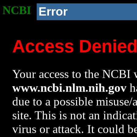
NCBI
Error
Access Denie
Your access to the NCBI w
www.ncbi.nlm.nih.gov
ha
due to a possible misuse/
site. This is not an indica
virus or attack. It could 