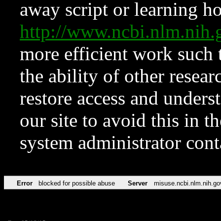
away script or learning how
http://www.ncbi.nlm.ni
more efficient work such 
the ability of other resear
restore access and underst
our site to avoid this in t
system administrator con
Error
blocked for possible abuse
Server
misuse.ncbi.nlm.nih.go