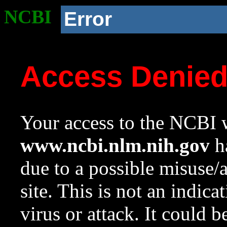
NCBI
Error
Access Denie
Your access to the NCBI w
www.ncbi.nlm.nih.gov
ha
due to a possible misuse/
site. This is not an indica
virus or attack. It could 