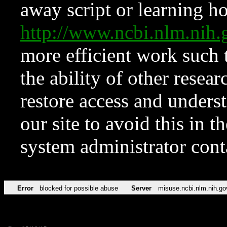
away script or learning how
http://www.ncbi.nlm.ni
more efficient work such 
the ability of other resear
restore access and underst
our site to avoid this in t
system administrator con
Error
blocked for possible abuse
Server
misuse.ncbi.nlm.nih.go