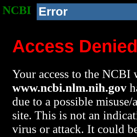
NCBI
Error
Access Denie
Your access to the NCBI w
www.ncbi.nlm.nih.gov
ha
due to a possible misuse/
site. This is not an indica
virus or attack. It could 