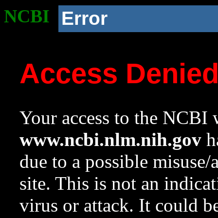
NCBI
Error
Access Denie
Your access to the NCBI w
www.ncbi.nlm.nih.gov
ha
due to a possible misuse/
site. This is not an indica
virus or attack. It could 