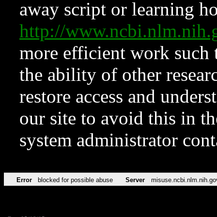
away script or learning how
http://www.ncbi.nlm.ni
more efficient work such 
the ability of other resear
restore access and underst
our site to avoid this in t
system administrator con
Error
blocked for possible abuse
Server
misuse.ncbi.nlm.nih.go